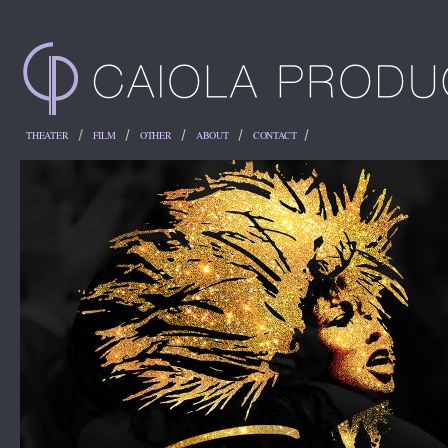
THEATER
FILM
OTHER
ABOUT
CONTACT