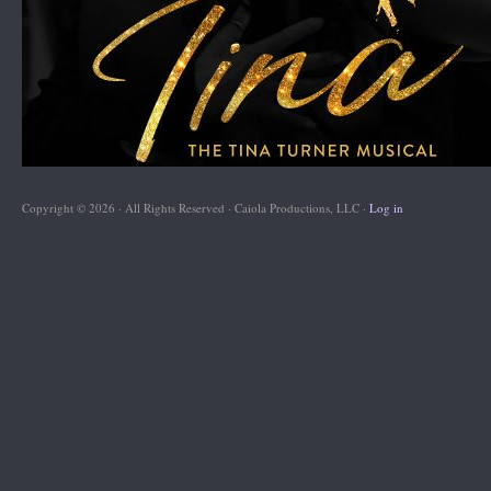
Copyright © 2026 · All Rights Reserved · Caiola Productions, LLC ·
Log in