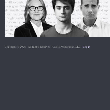
Copyright © 2026 · All Rights Reserved · Caiola Productions, LLC ·
Log in