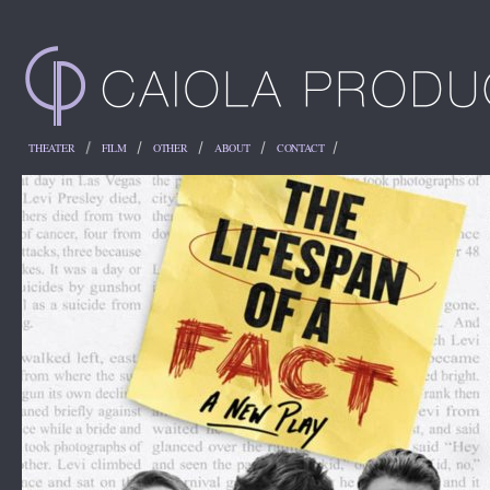
THEATER
FILM
OTHER
ABOUT
CONTACT