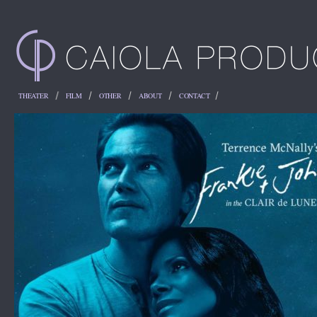
THEATER
FILM
OTHER
ABOUT
CONTACT