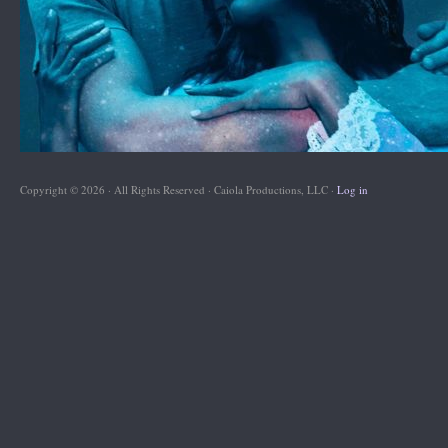
Copyright © 2026 · All Rights Reserved · Caiola Productions, LLC ·
Log in