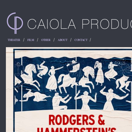
THEATER
FILM
OTHER
ABOUT
CONTACT