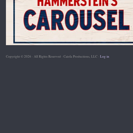
Copyright © 2026 · All Rights Reserved · Caiola Productions, LLC ·
Log in